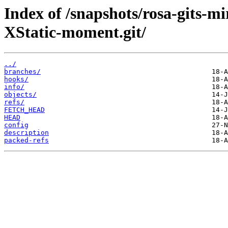
Index of /snapshots/rosa-gits-
XStatic-moment.git/
../
branches/
hooks/
info/
objects/
refs/
FETCH_HEAD
HEAD
config
description
packed-refs