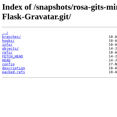
Index of /snapshots/rosa-gits-
Flask-Gravatar.git/
../
branches/
hooks/
info/
objects/
refs/
FETCH_HEAD
HEAD
config
description
packed-refs