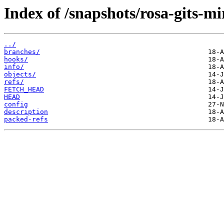
Index of /snapshots/rosa-gits-m
../
branches/
hooks/
info/
objects/
refs/
FETCH_HEAD
HEAD
config
description
packed-refs