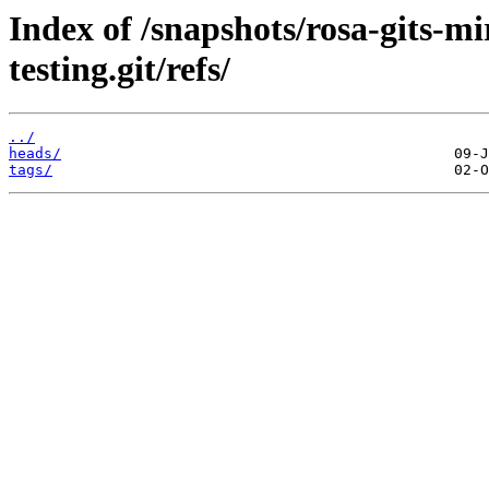
Index of /snapshots/rosa-gits-m
testing.git/refs/
../
heads/
tags/