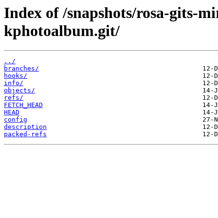
Index of /snapshots/rosa-gits-
kphotoalbum.git/
../
branches/
hooks/
info/
objects/
refs/
FETCH_HEAD
HEAD
config
description
packed-refs