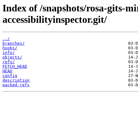
Index of /snapshots/rosa-gits-
accessibilityinspector.git/
../
branches/
hooks/
info/
objects/
refs/
FETCH_HEAD
HEAD
config
description
packed-refs