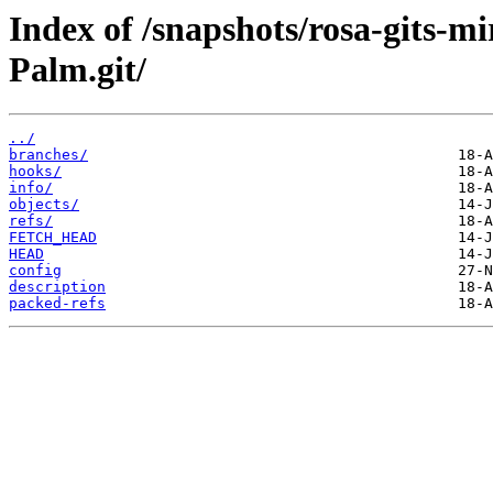
Index of /snapshots/rosa-gits-m
Palm.git/
../
branches/
hooks/
info/
objects/
refs/
FETCH_HEAD
HEAD
config
description
packed-refs