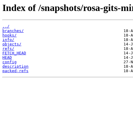
Index of /snapshots/rosa-gits-m
../
branches/
hooks/
info/
objects/
refs/
FETCH_HEAD
HEAD
config
description
packed-refs