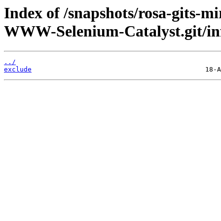
Index of /snapshots/rosa-gits-m
WWW-Selenium-Catalyst.git/in
../
exclude