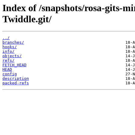
Index of /snapshots/rosa-gits-
Twiddle.git/
../
branches/
hooks/
info/
objects/
refs/
FETCH_HEAD
HEAD
config
description
packed-refs