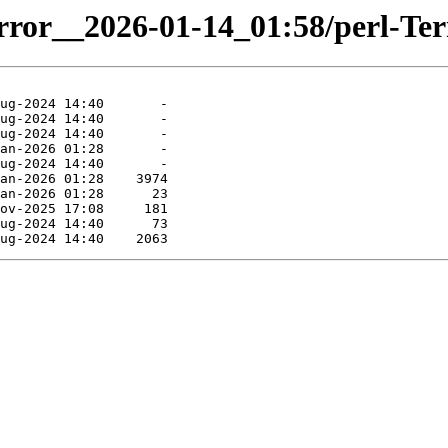
irror__2026-01-14_01:58/perl-Ter