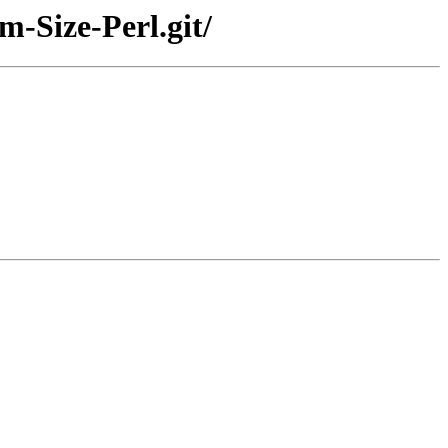
m-Size-Perl.git/