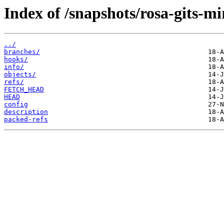
Index of /snapshots/rosa-gits-m
../
branches/
hooks/
info/
objects/
refs/
FETCH_HEAD
HEAD
config
description
packed-refs