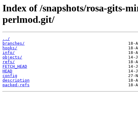
Index of /snapshots/rosa-gits-
perlmod.git/
../
branches/
hooks/
info/
objects/
refs/
FETCH_HEAD
HEAD
config
description
packed-refs