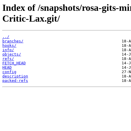
Index of /snapshots/rosa-gits-m
Critic-Lax.git/
../
branches/
hooks/
info/
objects/
refs/
FETCH_HEAD
HEAD
config
description
packed-refs