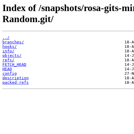
Index of /snapshots/rosa-gits-
Random.git/
../
branches/
hooks/
info/
objects/
refs/
FETCH_HEAD
HEAD
config
description
packed-refs