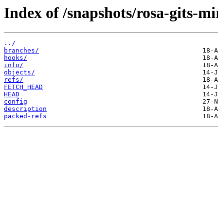
Index of /snapshots/rosa-gits-m
../
branches/
hooks/
info/
objects/
refs/
FETCH_HEAD
HEAD
config
description
packed-refs