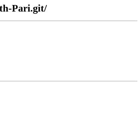
h-Pari.git/