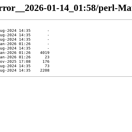
irror__2026-01-14_01:58/perl-Mat