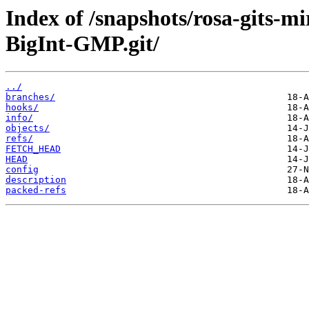
Index of /snapshots/rosa-gits-
BigInt-GMP.git/
../
branches/
hooks/
info/
objects/
refs/
FETCH_HEAD
HEAD
config
description
packed-refs