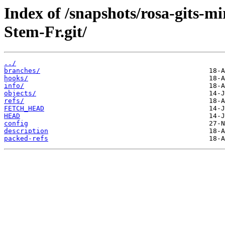
Index of /snapshots/rosa-gits-m
Stem-Fr.git/
../
branches/
hooks/
info/
objects/
refs/
FETCH_HEAD
HEAD
config
description
packed-refs