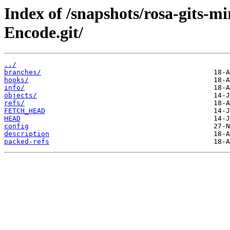
Index of /snapshots/rosa-gits-
Encode.git/
../
branches/
hooks/
info/
objects/
refs/
FETCH_HEAD
HEAD
config
description
packed-refs