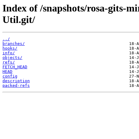
Index of /snapshots/rosa-gits-m
Util.git/
../
branches/
hooks/
info/
objects/
refs/
FETCH_HEAD
HEAD
config
description
packed-refs