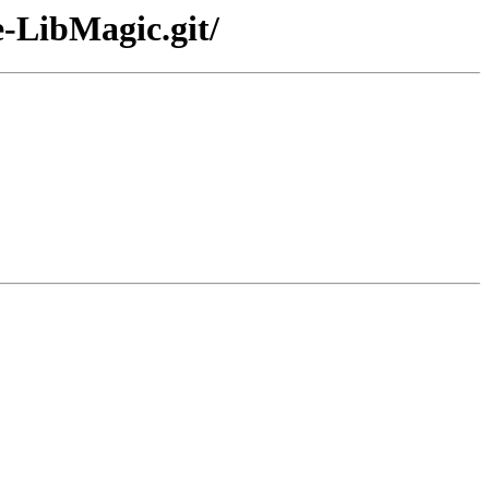
e-LibMagic.git/