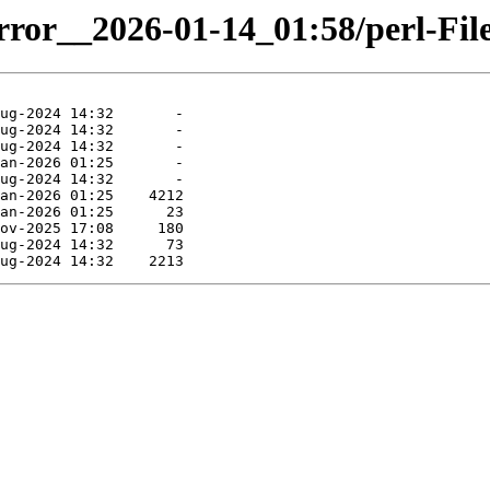
irror__2026-01-14_01:58/perl-Fil