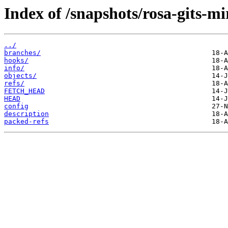
Index of /snapshots/rosa-gits-m
../
branches/
hooks/
info/
objects/
refs/
FETCH_HEAD
HEAD
config
description
packed-refs