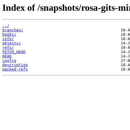
Index of /snapshots/rosa-gits-m
../
branches/
hooks/
info/
objects/
refs/
FETCH_HEAD
HEAD
config
description
packed-refs