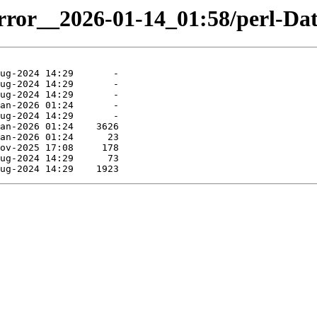
irror__2026-01-14_01:58/perl-Dat