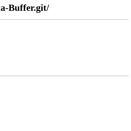
a-Buffer.git/