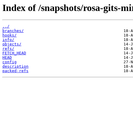
Index of /snapshots/rosa-gits-m
../
branches/
hooks/
info/
objects/
refs/
FETCH_HEAD
HEAD
config
description
packed-refs