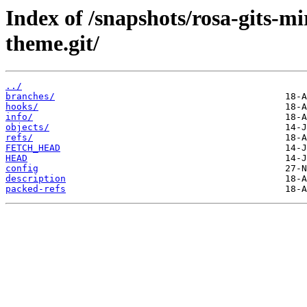
Index of /snapshots/rosa-gits-m
theme.git/
../
branches/
hooks/
info/
objects/
refs/
FETCH_HEAD
HEAD
config
description
packed-refs