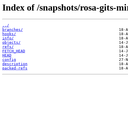
Index of /snapshots/rosa-gits-m
../
branches/
hooks/
info/
objects/
refs/
FETCH_HEAD
HEAD
config
description
packed-refs