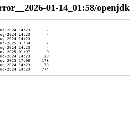
irror__2026-01-14_01:58/openjdk-