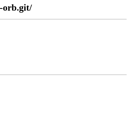
orb.git/