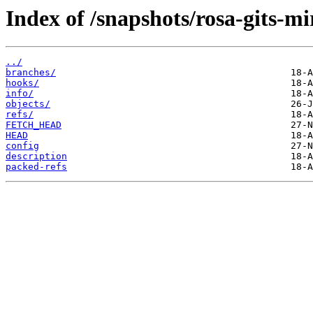
Index of /snapshots/rosa-gits-m
../
branches/
hooks/
info/
objects/
refs/
FETCH_HEAD
HEAD
config
description
packed-refs