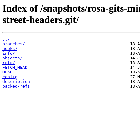
Index of /snapshots/rosa-gits-
street-headers.git/
../
branches/
hooks/
info/
objects/
refs/
FETCH_HEAD
HEAD
config
description
packed-refs