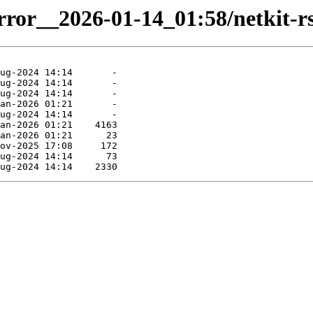
irror__2026-01-14_01:58/netkit-rs