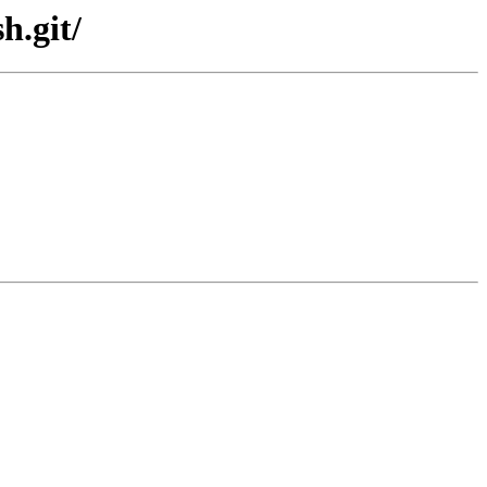
h.git/