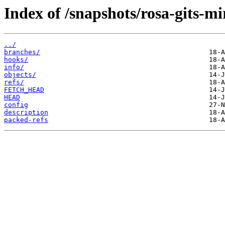
Index of /snapshots/rosa-gits-m
../
branches/
hooks/
info/
objects/
refs/
FETCH_HEAD
HEAD
config
description
packed-refs