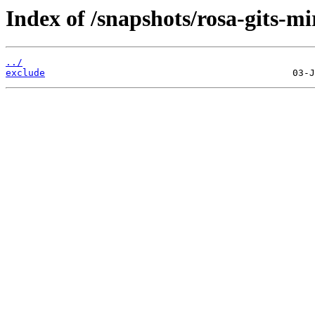
Index of /snapshots/rosa-gits-m
../
exclude