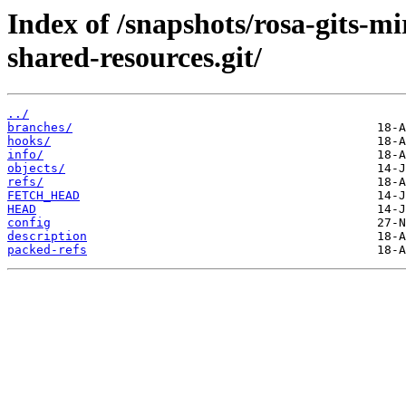
Index of /snapshots/rosa-gits-
shared-resources.git/
../
branches/
hooks/
info/
objects/
refs/
FETCH_HEAD
HEAD
config
description
packed-refs