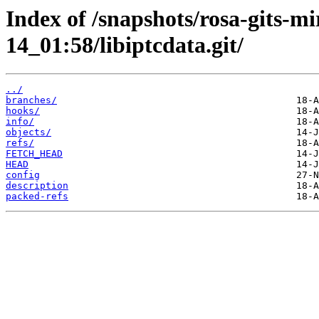
Index of /snapshots/rosa-gits-m
14_01:58/libiptcdata.git/
../
branches/
hooks/
info/
objects/
refs/
FETCH_HEAD
HEAD
config
description
packed-refs