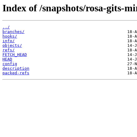
Index of /snapshots/rosa-gits-m
../
branches/
hooks/
info/
objects/
refs/
FETCH_HEAD
HEAD
config
description
packed-refs