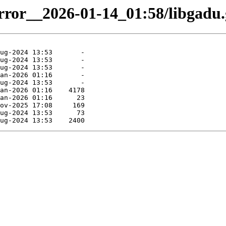
irror__2026-01-14_01:58/libgadu.