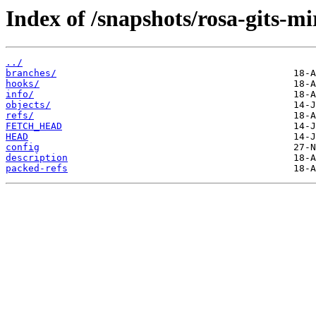
Index of /snapshots/rosa-gits-mi
../
branches/
hooks/
info/
objects/
refs/
FETCH_HEAD
HEAD
config
description
packed-refs