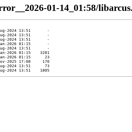
irror__2026-01-14_01:58/libarcus.