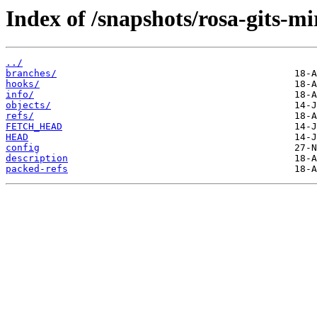
Index of /snapshots/rosa-gits-m
../
branches/
hooks/
info/
objects/
refs/
FETCH_HEAD
HEAD
config
description
packed-refs