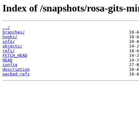
Index of /snapshots/rosa-gits-m
../
branches/
hooks/
info/
objects/
refs/
FETCH_HEAD
HEAD
config
description
packed-refs