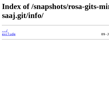
Index of /snapshots/rosa-gits-m
saaj.git/info/
../
exclude