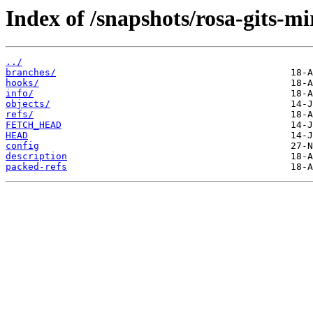
Index of /snapshots/rosa-gits-mi
../
branches/
hooks/
info/
objects/
refs/
FETCH_HEAD
HEAD
config
description
packed-refs