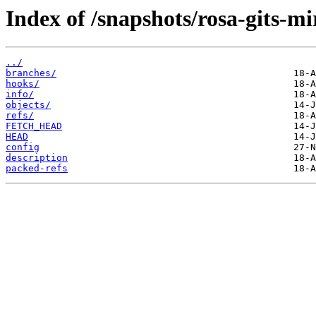
Index of /snapshots/rosa-gits-m
../
branches/
hooks/
info/
objects/
refs/
FETCH_HEAD
HEAD
config
description
packed-refs