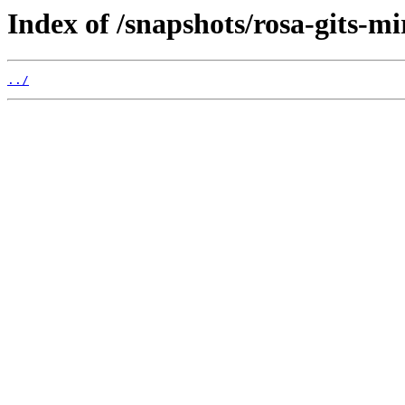
Index of /snapshots/rosa-gits-m
../