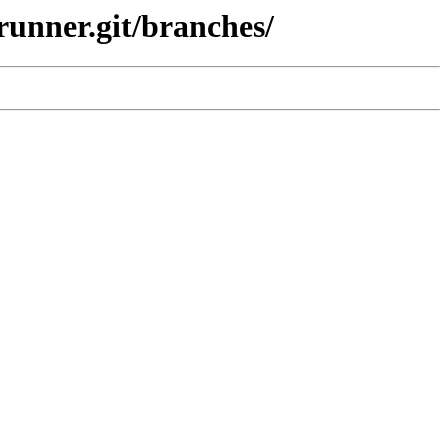
runner.git/branches/