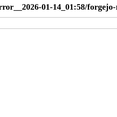
irror__2026-01-14_01:58/forgejo-