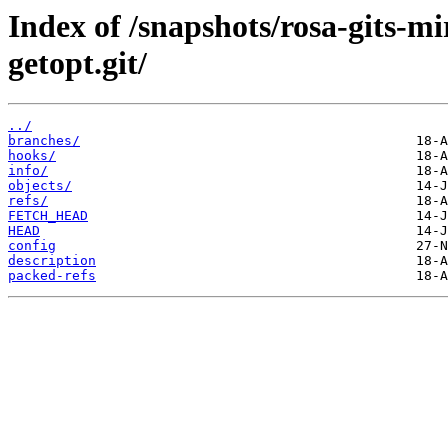
Index of /snapshots/rosa-gits-m
getopt.git/
../
branches/
hooks/
info/
objects/
refs/
FETCH_HEAD
HEAD
config
description
packed-refs