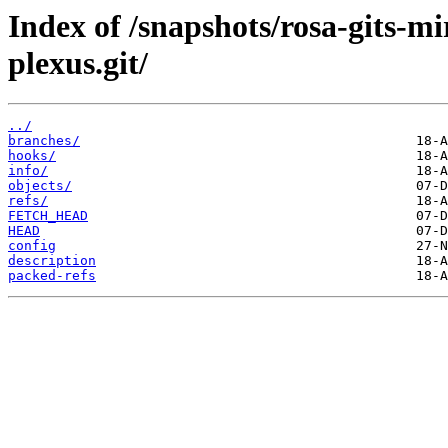
Index of /snapshots/rosa-gits-m
plexus.git/
../
branches/
hooks/
info/
objects/
refs/
FETCH_HEAD
HEAD
config
description
packed-refs