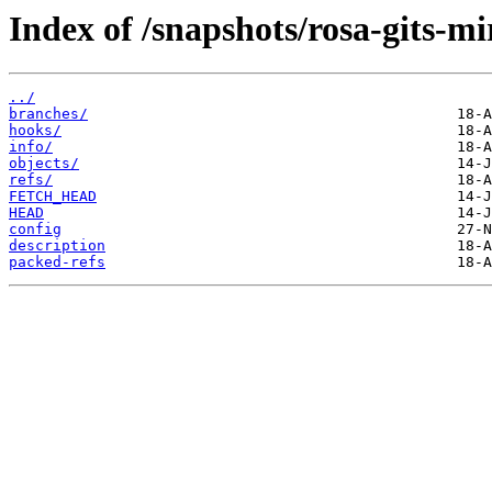
Index of /snapshots/rosa-gits-m
../
branches/
hooks/
info/
objects/
refs/
FETCH_HEAD
HEAD
config
description
packed-refs