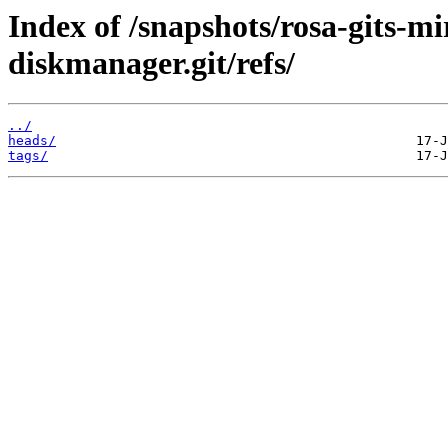
Index of /snapshots/rosa-gits-m
diskmanager.git/refs/
../
heads/
tags/