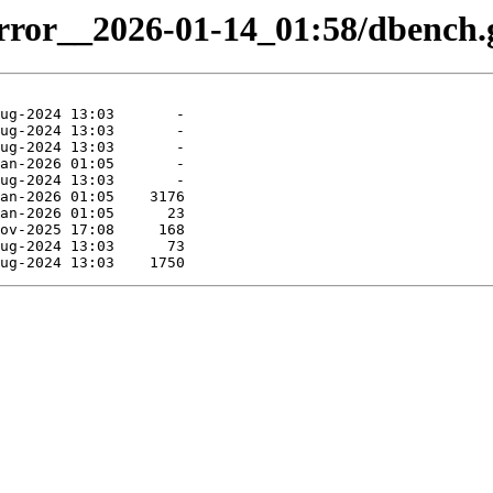
irror__2026-01-14_01:58/dbench.g