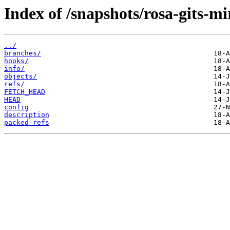
Index of /snapshots/rosa-gits-m
../
branches/
hooks/
info/
objects/
refs/
FETCH_HEAD
HEAD
config
description
packed-refs