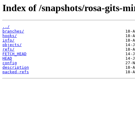
Index of /snapshots/rosa-gits-m
../
branches/
hooks/
info/
objects/
refs/
FETCH_HEAD
HEAD
config
description
packed-refs