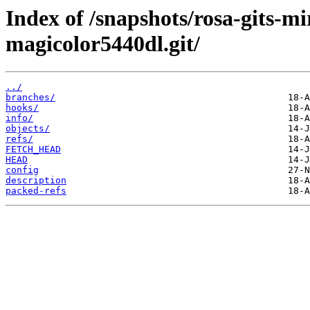
Index of /snapshots/rosa-gits-m
magicolor5440dl.git/
../
branches/
hooks/
info/
objects/
refs/
FETCH_HEAD
HEAD
config
description
packed-refs