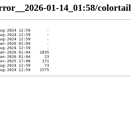
rror__2026-01-14_01:58/colortail.