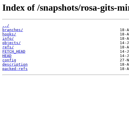
Index of /snapshots/rosa-gits-mi
../
branches/
hooks/
info/
objects/
refs/
FETCH_HEAD
HEAD
config
description
packed-refs