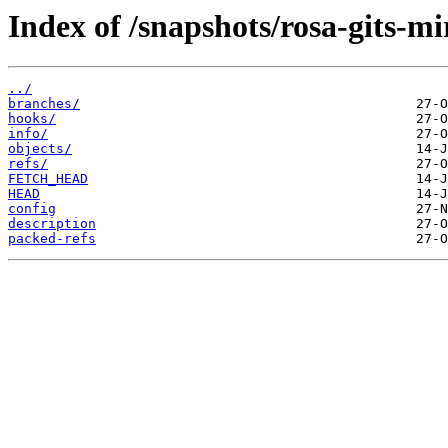
Index of /snapshots/rosa-gits-m
../
branches/
hooks/
info/
objects/
refs/
FETCH_HEAD
HEAD
config
description
packed-refs