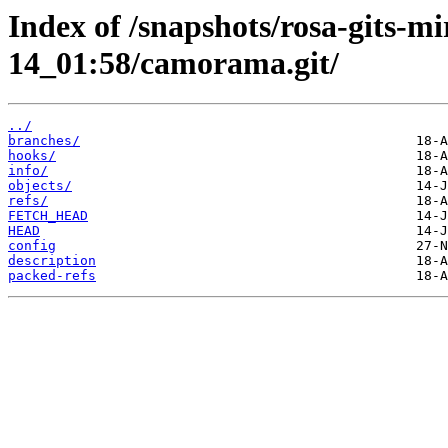
Index of /snapshots/rosa-gits-m
14_01:58/camorama.git/
../
branches/
hooks/
info/
objects/
refs/
FETCH_HEAD
HEAD
config
description
packed-refs