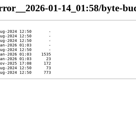
irror__2026-01-14_01:58/byte-bud