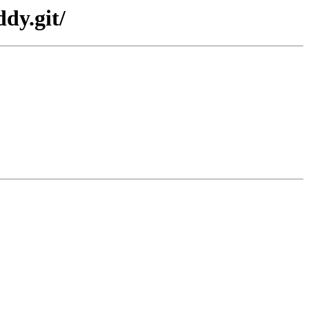
dy.git/