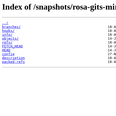
Index of /snapshots/rosa-gits-m
../
branches/
hooks/
info/
objects/
refs/
FETCH_HEAD
HEAD
config
description
packed-refs