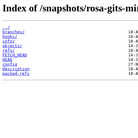
Index of /snapshots/rosa-gits-m
../
branches/
hooks/
info/
objects/
refs/
FETCH_HEAD
HEAD
config
description
packed-refs